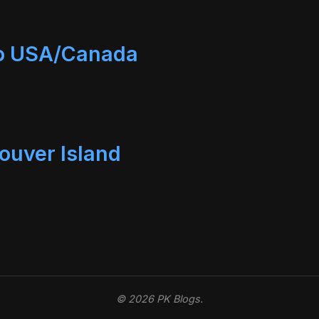
to USA/Canada
ouver Island
© 2026 PK Blogs.