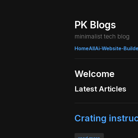
PK Blogs
minimalist tech blog
Home
All
Ai-Website-Build
Welcome
Latest Articles
Crating instru