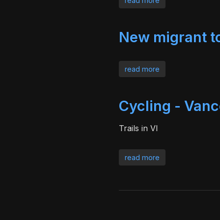
read more
New migrant 
read more
Cycling - Vanc
Trails in VI
read more